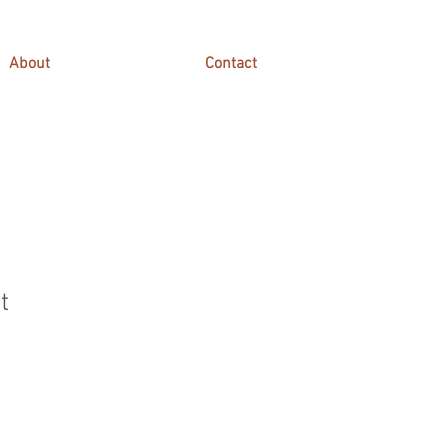
About
Contact
t