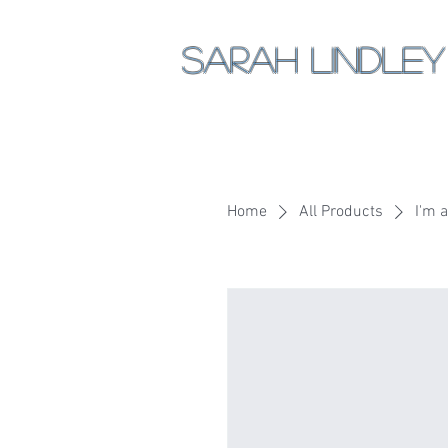
Sarah Lindley
Home
All Products
I'm 