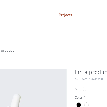
Projects
a product
I'm a produc
SKU: 364115376135191
Price
$10.00
Color
*