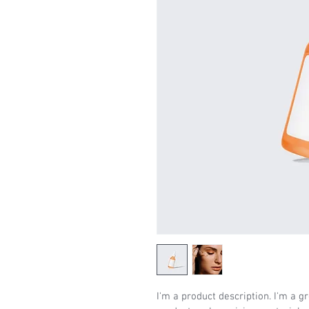
I'm a product description. I'm a g